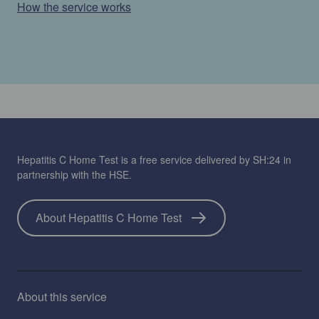
How the service works
Hepatitis C Home Test is a free service delivered by SH:24 in
partnership with the HSE.
About Hepatitis C Home Test
About this service