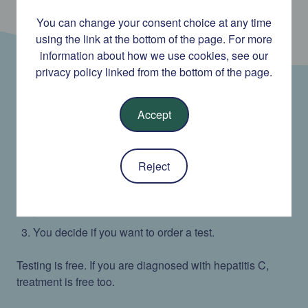
You can change your consent choice at any time
using the link at the bottom of the page. For more
information about how we use cookies, see our
privacy policy linked from the bottom of the page.
This service offers hepatitis C testing for anyone aged
Accept
18 and over who lives in Ireland.
You can answer some questions to find out if you
Reject
have been at risk of hepatitis C infection.
We give you a testing recommendation based on
your answers.
You decide if you want to order a test.
Testing is free. If you are diagnosed with hepatitis C,
treatment is free too.