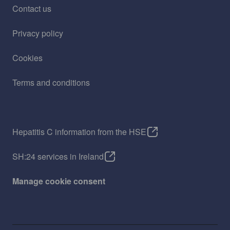
Contact us
Privacy policy
Cookies
Terms and conditions
Hepatitis C information from the HSE
SH:24 services in Ireland
Manage cookie consent