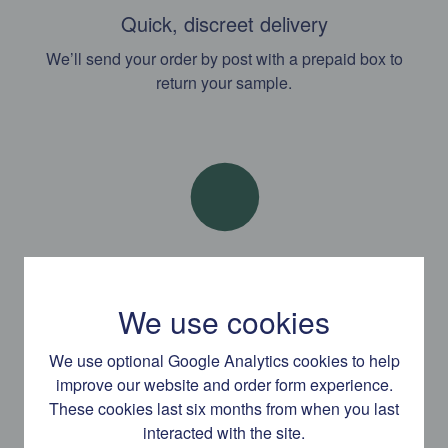
Quick, discreet delivery
We’ll send your order by post with a prepaid box to
return your sample.
Results and support by text
We use cookies
Our expert clinicians are available to advise and support
you by text message, phone or email.
We use optional Google Analytics cookies to help
improve our website and order form experience.
These cookies last six months from when you last
interacted with the site.