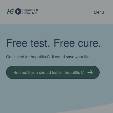
Menu
Free test. Free cure.
Get tested for hepatitis C. It could save your life.
Find out if you should test for hepatitis C