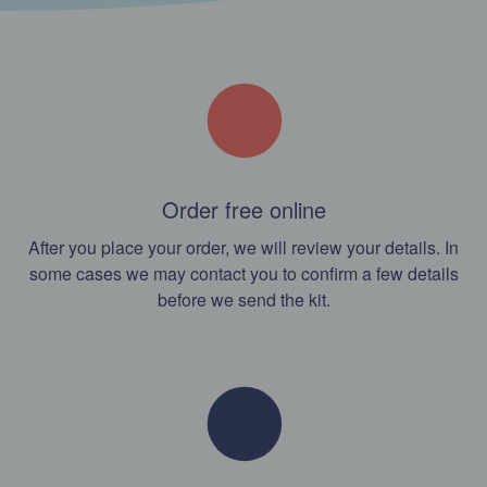
Order free online
After you place your order, we will review your details. In
some cases we may contact you to confirm a few details
before we send the kit.