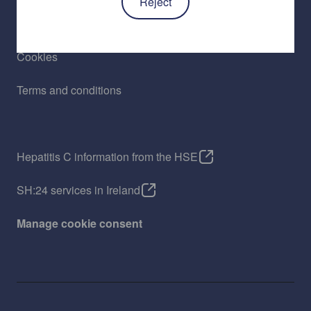
Reject
Privacy policy
Cookies
Terms and conditions
Hepatitis C information from the HSE
SH:24 services in Ireland
Manage cookie consent