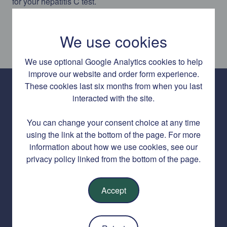
for your hepatitis C test.
We use cookies
We use optional Google Analytics cookies to help
improve our website and order form experience.
These cookies last six months from when you last
interacted with the site.
Hepatitis C Home Test is a free service delivered by SH:24 in
partnership with the HSE.
You can change your consent choice at any time
using the link at the bottom of the page. For more
About Hepatitis C Home Test
information about how we use cookies, see our
privacy policy linked from the bottom of the page.
Accept
About this service
Contact us