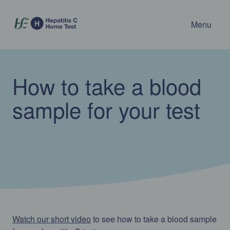
Menu
How to take a blood
sample for your test
Watch our short video
to see how to take a blood sample